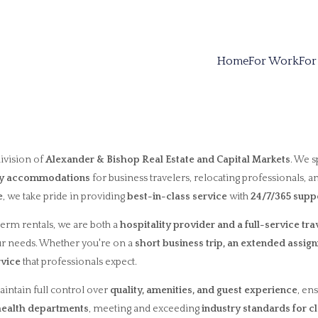
Home
For Work
For
 division of
Alexander & Bishop Real Estate and Capital Markets
. We s
ity accommodations
for business travelers, relocating professionals, a
e
, we take pride in providing
best-in-class service
with
24/7/365 supp
term rentals, we are both a
hospitality provider and a full-service tr
ur needs. Whether you're on a
short business trip, an extended assign
rvice
that professionals expect.
aintain full control over
quality, amenities, and guest experience
, en
 health departments
, meeting and exceeding
industry standards for c