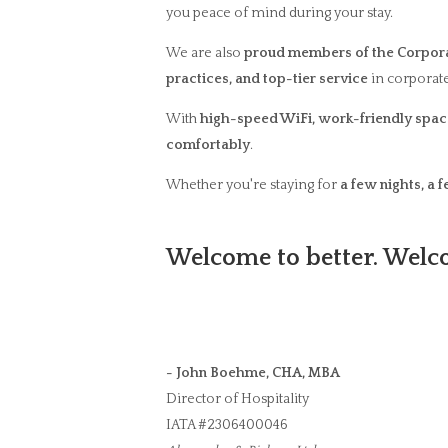
you peace of mind during your stay.
We are also
proud members of the Corpora
practices, and top-tier service
in corporate
With
high-speed WiFi, work-friendly space
comfortably
.
Whether you're staying for
a few nights, a 
Welcome to better. Welco
- John Boehme, CHA, MBA
Director of Hospitality
IATA #2306400046