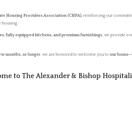
te Housing Providers Association (CHPA),
reinforcing our commitm
 housing.
s, fully equipped kitchens, and premium furnishings
, we provide ev
few months, or longer
, we are honored to welcome you to
our home—
me to The Alexander & Bishop Hospitali