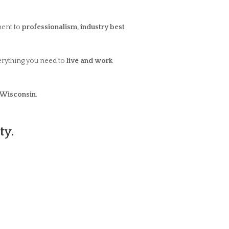
ent to
professionalism, industry best
erything you need to
live and work
Wisconsin
.
ty.