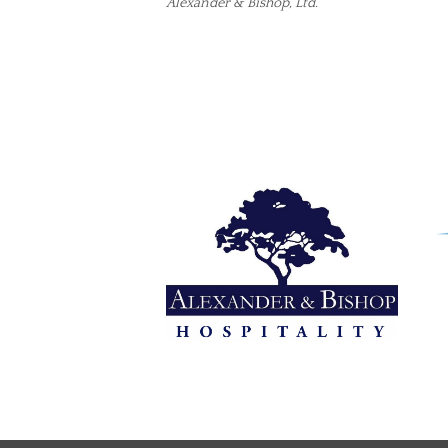
Alexander & Bishop, Ltd.