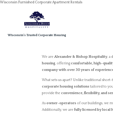
Wisconsin Furnished Corporate Apartment Rentals
Wisconsin’s Trusted Corporate Housing
We are
Alexander & Bishop Hospitality
, a
housing
, offering
comfortable, high-qual
company with over 30 years of experienc
What sets us apart? Unlike traditional short-
corporate housing solutions
tailored to yo
provide the
convenience, flexibility, and se
As
owner-operators
of our buildings, we m
Additionally, we are
fully licensed by local