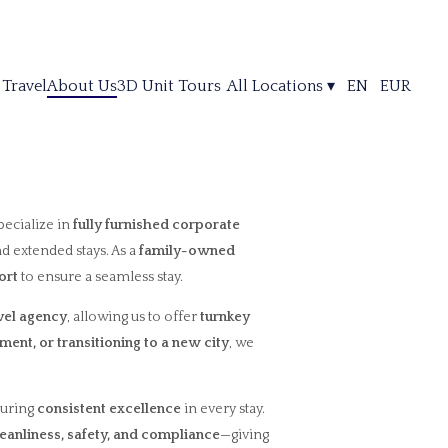
 Travel
About Us
3D Unit Tours
All Locations
▾
EN
EUR
pecialize in
fully furnished corporate
nd extended stays. As a
family-owned
ort
to ensure a seamless stay.
avel agency
, allowing us to offer
turnkey
ment, or transitioning to a new city
, we
suring
consistent excellence
in every stay.
leanliness, safety, and compliance
—giving