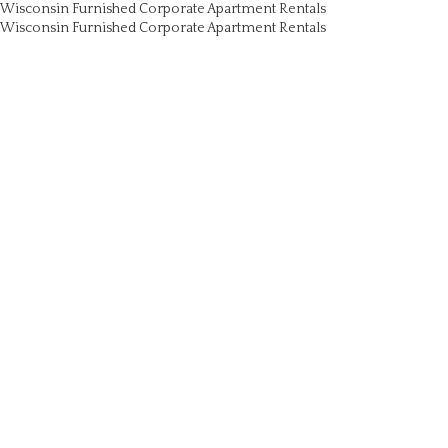
Wisconsin Furnished Corporate Apartment Rentals
Wisconsin Furnished Corporate Apartment Rentals